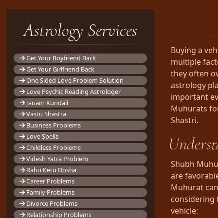
Astrology Services
Buying a veh
Get Your Boyfriend Back
multiple fac
Get Your Girlfriend Back
they often o
One Sided Love Problem Solution
astrology pla
Love Psychic Reading Astrologer
important eve
Janam Kundali
Muhurats fo
Vastu Shastra
Shastri.
Business Problems
Love Spells
Underst
Childless Problems
Videsh Yatra Problem
Shubh Muhura
Rahu Ketu Dosha
are favorable
Career Problems
Muhurat can 
Family Problems
considering 
Divorce Problems
vehicle:
Relationship Problems