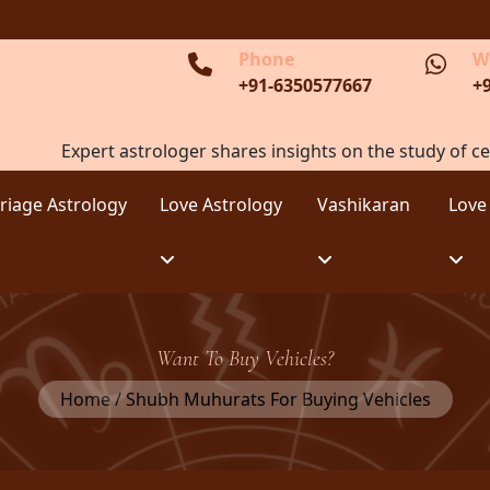
Phone
W
+91-6350577667
+
Expert astrologer shares insights on the study of ce
riage Astrology
Love Astrology
Vashikaran
Love
Want To Buy Vehicles?
Home / Shubh Muhurats For Buying Vehicles