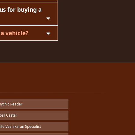
us for buying a
a vehicle?
ychic Reader
ell Caster
fe Vashikaran Specialist