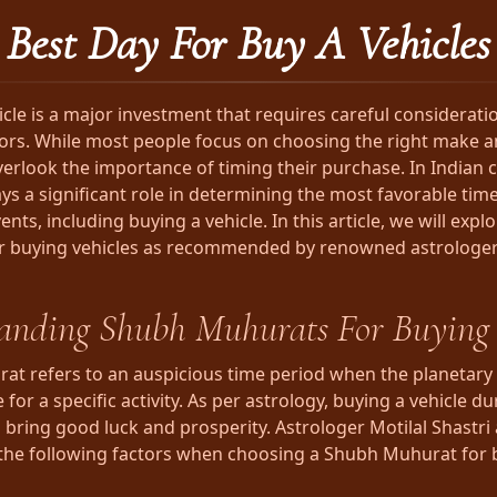
Best Day For Buy A Vehicles
icle is a major investment that requires careful considerati
tors. While most people focus on choosing the right make 
verlook the importance of timing their purchase. In Indian c
ys a significant role in determining the most favorable times
nts, including buying a vehicle. In this article, we will exp
r buying vehicles as recommended by renowned astrologer
anding Shubh Muhurats For Buying 
t refers to an auspicious time period when the planetary 
 for a specific activity. As per astrology, buying a vehicle d
bring good luck and prosperity. Astrologer Motilal Shastri
the following factors when choosing a Shubh Muhurat for 