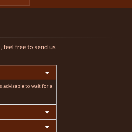
 feel free to send us
 advisable to wait for a