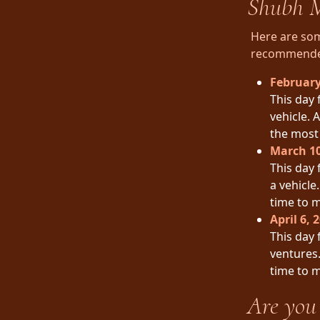
Shubh M
Here are som
recommended 
February
This day 
vehicle. 
the most 
March 10
This day 
a vehicle
time to 
April 6, 
This day 
ventures.
time to 
Are you 