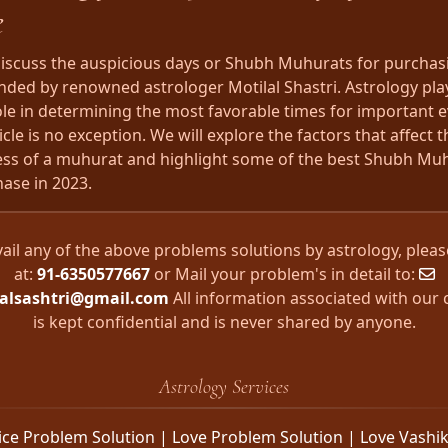
e
 discuss the auspicious days or Shubh Muhurats for purchasi
ed by renowned astrologer Motilal Shastri. Astrology pla
role in determining the most favorable times for important 
cle is no exception. We will explore the factors that affect t
ss of a muhurat and highlight some of the best Shubh Muh
hase in 2023.
vail any of the above problems solutions by astrology, please
at:
91-6350577667
or Mail your problem's in detail to:
lalsashtri@gmail.com
All information associated with our c
is kept confidential and is never shared by anyone.
Astrology Services
ice Problem Solution | Love Problem Solution | Love Vashi