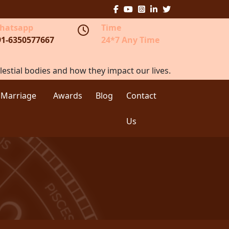
hatsapp
Time
91-6350577667
24*7 Any Time
lestial bodies and how they impact our lives.
 Marriage
Awards
Blog
Contact
Us