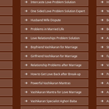
Intercaste Love Problem Solution
Hu
One Sided Love Problem Solution Expert
Ye
Husband Wife Dispute
Be
Problems in Married Life
Be
Love Relationships Problem Solution
As
Boyfriend Vashikaran for Marriage
St
Girlfriend Vashikaran for Marriage
Fa
Relationship Problems after Marriage
Va
How to Get Love Back after Break-up
Po
Powerful Vashikaran Mantras
As
Vashikaran Mantra for Love Marriage
As
Vashikaran Specialist Aghori Baba
As