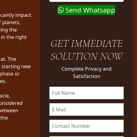
Send Whatsapp
icantly impact
f planets,
ning the
in the right
GET IMMEDIATE
SOLUTION NOW
at. The
 starting new
Complete Privacy and
 phase or
Satisfaction
es.
icle.
considered
 between
 the