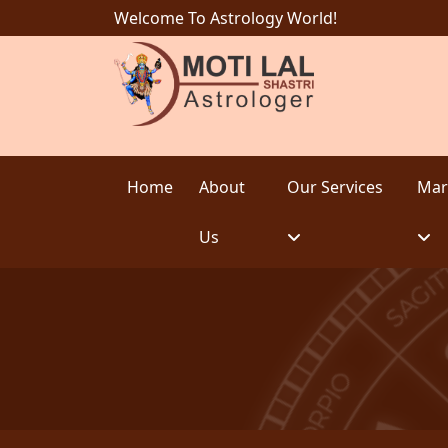
Welcome To Astrology World!
Home
About
Our Services
Mar
Us