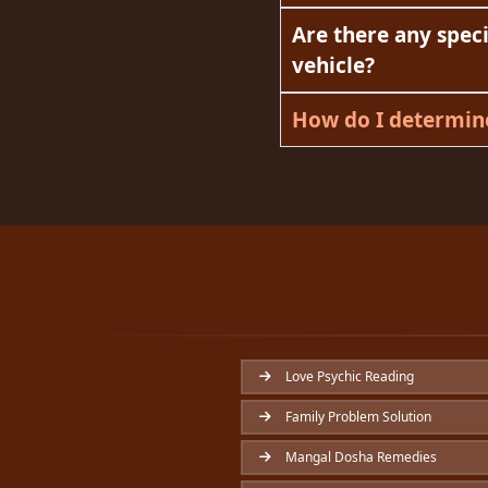
Are there any speci
vehicle?
How do I determine
Love Psychic Reading
Family Problem Solution
Mangal Dosha Remedies