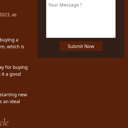
3
2023, as
 buying a
Submit Now
am, which is
ay for buying
 it a good
 starting new
s an ideal
cle