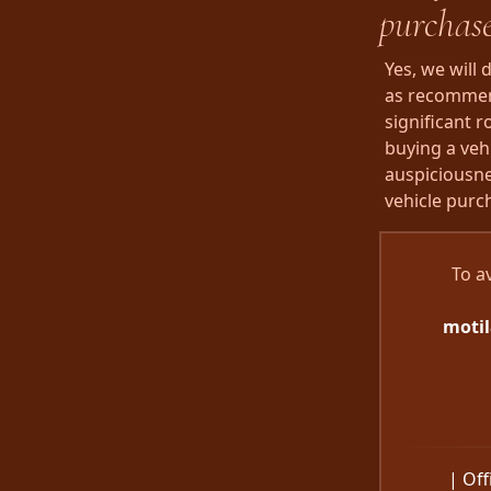
purchas
Yes, we will
as recommend
significant 
buying a vehi
auspiciousne
vehicle purc
To a
moti
| Off