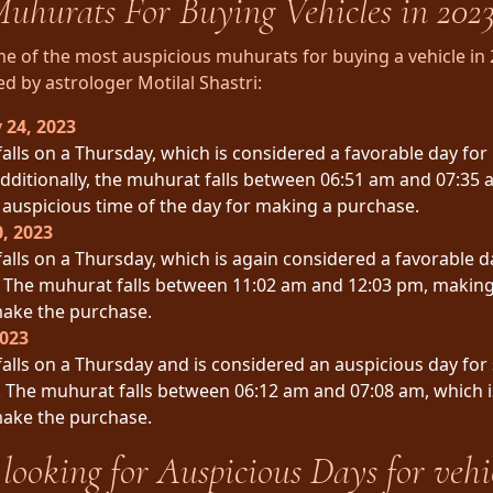
uhurats For Buying Vehicles in 202
e of the most auspicious muhurats for buying a vehicle in 
by astrologer Motilal Shastri:
 24, 2023
falls on a Thursday, which is considered a favorable day for
Additionally, the muhurat falls between 06:51 am and 07:35 
auspicious time of the day for making a purchase.
, 2023
falls on a Thursday, which is again considered a favorable d
. The muhurat falls between 11:02 am and 12:03 pm, making
make the purchase.
2023
falls on a Thursday and is considered an auspicious day for
 The muhurat falls between 06:12 am and 07:08 am, which i
make the purchase.
looking for Auspicious Days for vehi