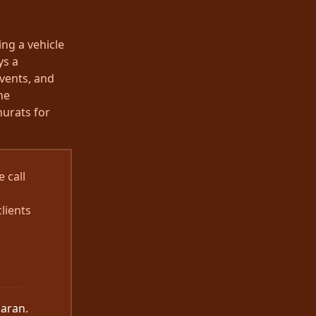
ng a vehicle
ys a
events, and
he
urats for
 call
lients
karan.