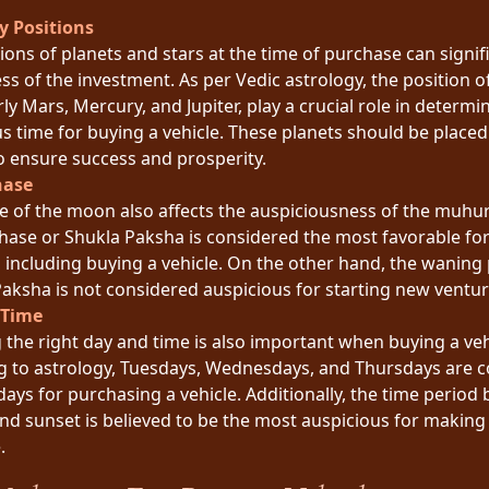
y Positions
ions of planets and stars at the time of purchase can signif
ss of the investment. As per Vedic astrology, the position o
rly Mars, Mercury, and Jupiter, play a crucial role in determi
s time for buying a vehicle. These planets should be placed 
o ensure success and prosperity.
hase
e of the moon also affects the auspiciousness of the muhur
hase or Shukla Paksha is considered the most favorable for
 including buying a vehicle. On the other hand, the waning
aksha is not considered auspicious for starting new ventur
 Time
the right day and time is also important when buying a veh
g to astrology, Tuesdays, Wednesdays, and Thursdays are 
days for purchasing a vehicle. Additionally, the time period
nd sunset is believed to be the most auspicious for making
.