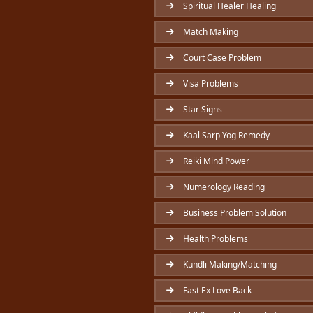
Spiritual Healer Healing
Match Making
Court Case Problem
Visa Problems
Star Signs
Kaal Sarp Yog Remedy
Reiki Mind Power
Numerology Reading
Business Problem Solution
Health Problems
Kundli Making/Matching
Fast Ex Love Back