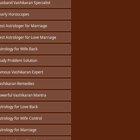
sband Vashikaran Specialist
arly Horoscopes
st Astrologer for Marriage
st Astrologer for Love Marriage
trology for Wife Back
udy Problem Solution
mous Vashikaran Expert
shikaran Remedies
werful Vashikaran Mantra
trology for Love Back
trology for Wife Control
trology for Marriage