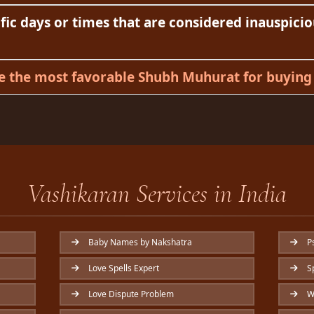
fic days or times that are considered inauspicio
 the most favorable Shubh Muhurat for buying 
Vashikaran Services in India
Baby Names by Nakshatra
Ps
Love Spells Expert
Sp
Love Dispute Problem
Wi