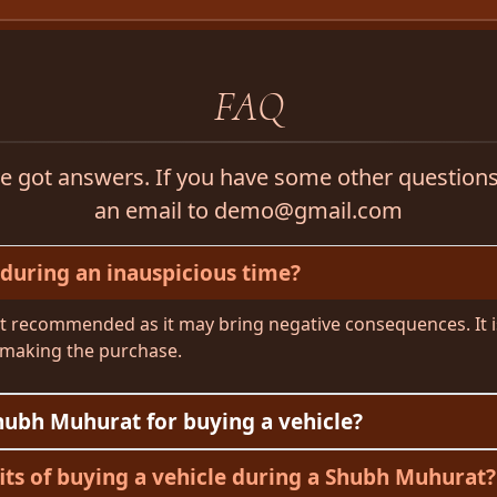
FAQ
 got answers. If you have some other questions,
an email to demo@gmail.com
 during an inauspicious time?
not recommended as it may bring negative consequences. It is
making the purchase.
hubh Muhurat for buying a vehicle?
its of buying a vehicle during a Shubh Muhurat?