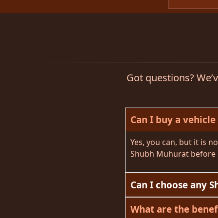
Got questions? We’ve
Can I buy a vehicle
Yes, you can, but it is 
Shubh Muhurat before 
Can I choose any S
What are the benef