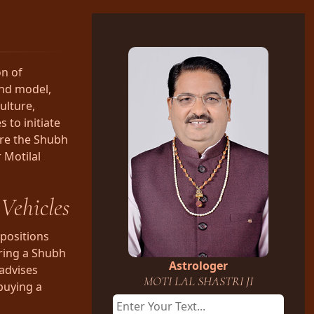
on of
and model,
ulture,
 to initiate
lore the Shubh
 Motilal
Vehicles
positions
uring a Shubh
Astrologer
 advises
MOTI LAL SHASTRI JI
buying a