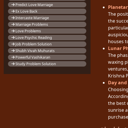
Predict Love Marriage
Planetar
Ex Love Back
The posit
Intercaste Marriage
the succe
Marriage Problems
particula
Love Problems
auspiciou
Love Psychic Reading
houses t
Job Problem Solution
Lunar P
Shubh Vivah Muhurats
The phas
Powerful Vashikaran
waxing p
Study Problem Solution
ventures,
Krishna P
Day and
Choosing 
Accordin
the best 
sunrise a
purchase