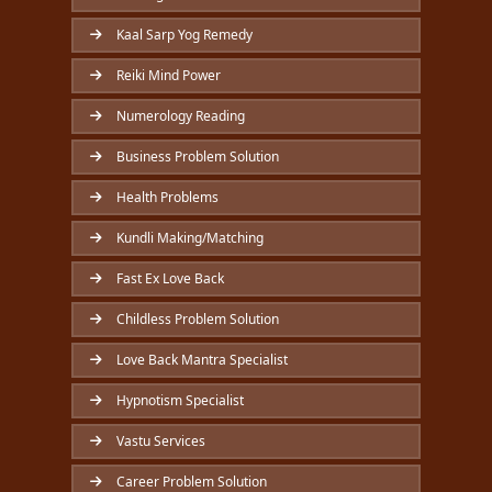
Kaal Sarp Yog Remedy
Reiki Mind Power
Numerology Reading
Business Problem Solution
Health Problems
Kundli Making/Matching
Fast Ex Love Back
Childless Problem Solution
Love Back Mantra Specialist
Hypnotism Specialist
Vastu Services
Career Problem Solution