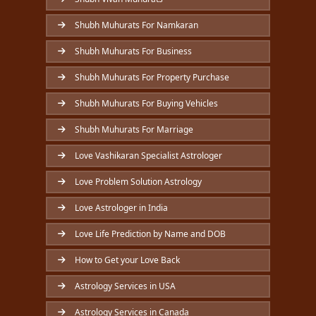
Shubh Muhurats For Namkaran
Shubh Muhurats For Business
Shubh Muhurats For Property Purchase
Shubh Muhurats For Buying Vehicles
Shubh Muhurats For Marriage
Love Vashikaran Specialist Astrologer
Love Problem Solution Astrology
Love Astrologer in India
Love Life Prediction by Name and DOB
How to Get your Love Back
Astrology Services in USA
Astrology Services in Canada