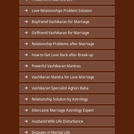
Love Relationships Problem Solution
Boyfriend Vashikaran for Marriage
Girlfriend Vashikaran for Marriage
Relationship Problems after Marriage
How to Get Love Back after Break-up
Powerful Vashikaran Mantras
Vashikaran Mantra for Love Marriage
Vashikaran Specialist Aghori Baba
Relationship Solution by Astrology
Intercaste Marriage Astrology Expert
Husband Wife Life Disturbance
Disputes in Marital Life