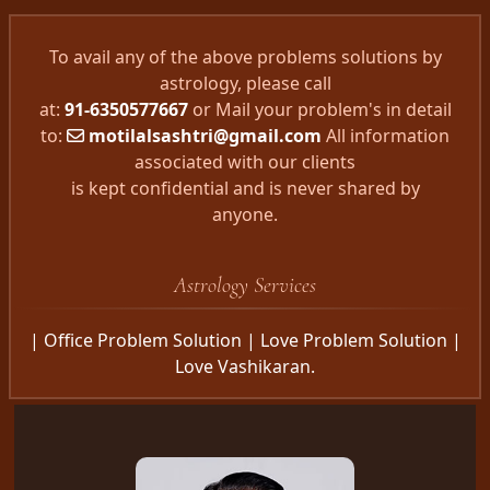
To avail any of the above problems solutions by
astrology, please call
at:
91-6350577667
or Mail your problem's in detail
to:
motilalsashtri@gmail.com
All information
associated with our clients
is kept confidential and is never shared by
anyone.
Astrology Services
| Office Problem Solution | Love Problem Solution |
Love Vashikaran.