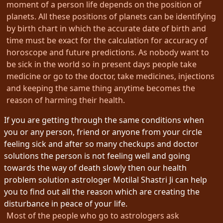
moment of a person life depends on the position of
planets. All these positions of planets can be identifying
by birth chart in which the accurate date of birth and
time must be exact for the calculation for accuracy of
horoscope and future predictions. As nobody want to
be sick in the world so in present days people take
medicine or go to the doctor, take medicines, injections
and keeping the same thing anytime becomes the
reason of harming their health.
If you are getting through the same conditions when
you or any person, friend or anyone from your circle
feeling sick and after so many checkups and doctor
solutions the person is not feeling well and going
towards the way of death slowly then our health
problem solution astrologer Motilal Shastri Ji can help
you to find out all the reason which are creating the
disturbance in peace of your life.
Most of the people who go to astrologers ask