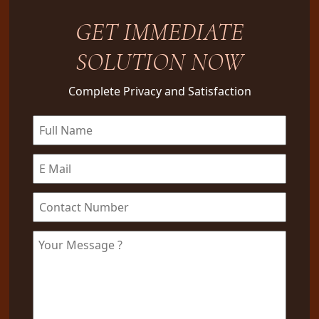
GET IMMEDIATE
SOLUTION NOW
Complete Privacy and Satisfaction