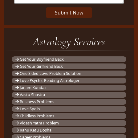
Submit Now
Astrology Services
Get Your Boyfriend Back
Get Your Girlfriend Back
One Sided Love Problem Solution
Love Psychic Reading Astrologer
Janam Kundali
Vastu Shastra
Business Problems
Love Spells
Childless Problems
Videsh Yatra Problem
Rahu Ketu Dosha
Career Problems