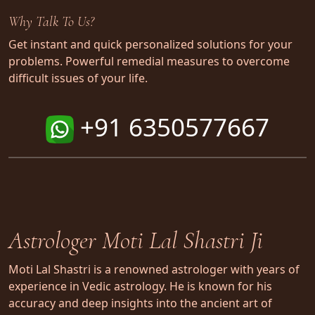
Why Talk To Us?
Get instant and quick personalized solutions for your
problems. Powerful remedial measures to overcome
difficult issues of your life.
+91 6350577667
Astrologer Moti Lal Shastri Ji
Moti Lal Shastri is a renowned astrologer with years of
experience in Vedic astrology. He is known for his
accuracy and deep insights into the ancient art of