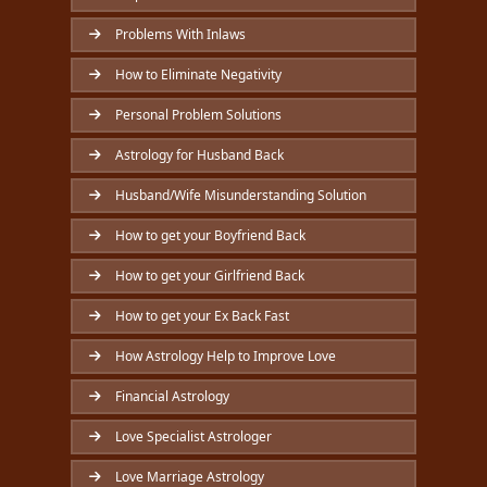
Problems With Inlaws
How to Eliminate Negativity
Personal Problem Solutions
Astrology for Husband Back
Husband/Wife Misunderstanding Solution
How to get your Boyfriend Back
How to get your Girlfriend Back
How to get your Ex Back Fast
How Astrology Help to Improve Love
Financial Astrology
Love Specialist Astrologer
Love Marriage Astrology