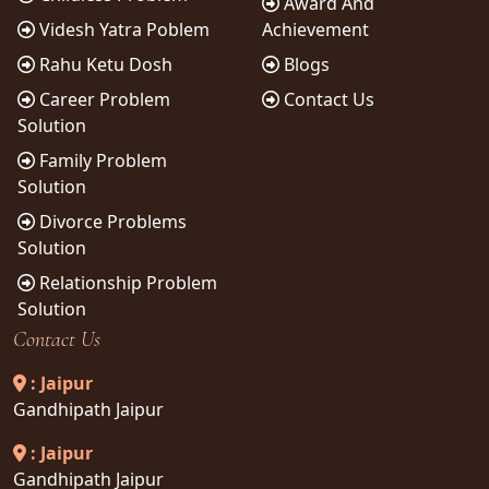
Award And
Videsh Yatra Poblem
Achievement
Rahu Ketu Dosh
Blogs
Career Problem
Contact Us
Solution
Family Problem
Solution
Divorce Problems
Solution
Relationship Problem
Solution
Contact Us
: Jaipur
Gandhipath Jaipur
: Jaipur
Gandhipath Jaipur