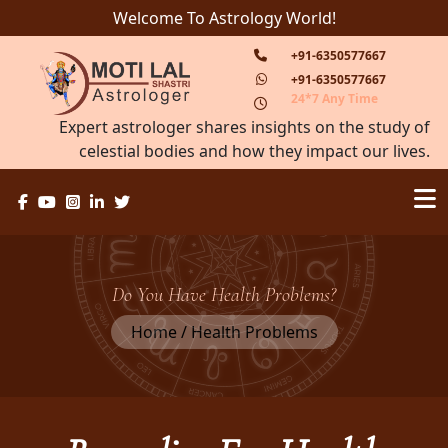
Welcome To Astrology World!
+91-6350577667
+91-6350577667
24*7 Any Time
Expert astrologer shares insights on the study of
celestial bodies and how they impact our lives.
Do You Have Health Problems?
Home / Health Problems