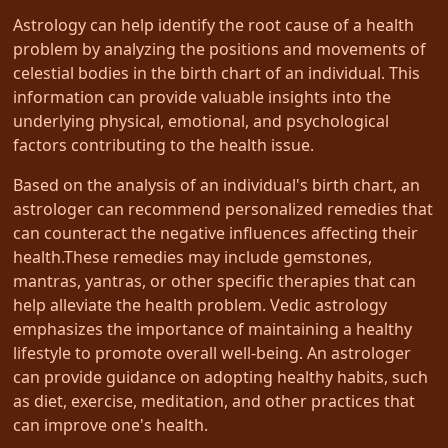
Astrology can help identify the root cause of a health
problem by analyzing the positions and movements of
celestial bodies in the birth chart of an individual. This
information can provide valuable insights into the
underlying physical, emotional, and psychological
factors contributing to the health issue.
Based on the analysis of an individual's birth chart, an
astrologer can recommend personalized remedies that
can counteract the negative influences affecting their
health.These remedies may include gemstones,
mantras, yantras, or other specific therapies that can
help alleviate the health problem. Vedic astrology
emphasizes the importance of maintaining a healthy
lifestyle to promote overall well-being. An astrologer
can provide guidance on adopting healthy habits, such
as diet, exercise, meditation, and other practices that
can improve one's health.