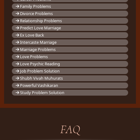
Family Problems
Divorce Problems
Relationship Problems
Predict Love Marriage
Ex Love Back
Intercaste Marriage
Marriage Problems
Love Problems
Love Psychic Reading
Job Problem Solution
Shubh Vivah Muhurats
Powerful Vashikaran
Study Problem Solution
FAQ