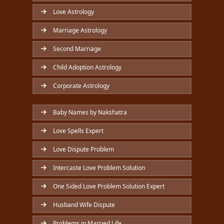
Love Astrology
Marriage Astrology
Second Marriage
Child Adoption Astrology
Corporate Astrology
Baby Names by Nakshatra
Love Spells Expert
Love Dispute Problem
Intercaste Love Problem Solution
One Sided Love Problem Solution Expert
Husband Wife Dispute
Problems in Married Life