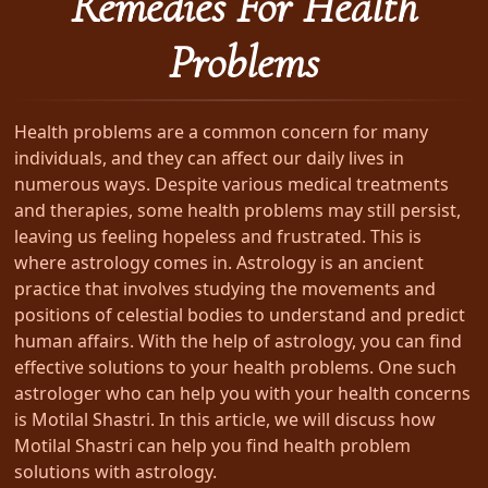
Remedies For Health
Problems
Health problems are a common concern for many
individuals, and they can affect our daily lives in
numerous ways. Despite various medical treatments
and therapies, some health problems may still persist,
leaving us feeling hopeless and frustrated. This is
where astrology comes in. Astrology is an ancient
practice that involves studying the movements and
positions of celestial bodies to understand and predict
human affairs. With the help of astrology, you can find
effective solutions to your health problems. One such
astrologer who can help you with your health concerns
is Motilal Shastri. In this article, we will discuss how
Motilal Shastri can help you find health problem
solutions with astrology.