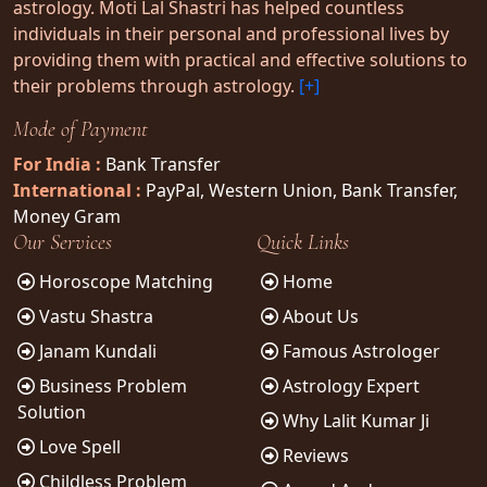
astrology. Moti Lal Shastri has helped countless
individuals in their personal and professional lives by
providing them with practical and effective solutions to
their problems through astrology.
[+]
Mode of Payment
For India :
Bank Transfer
International :
PayPal, Western Union, Bank Transfer,
Money Gram
Our Services
Quick Links
Horoscope Matching
Home
Vastu Shastra
About Us
Janam Kundali
Famous Astrologer
Business Problem
Astrology Expert
Solution
Why Lalit Kumar Ji
Love Spell
Reviews
Childless Problem