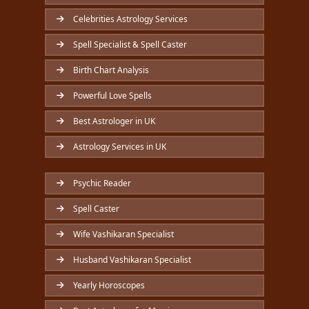
Celebrities Astrology Services
Spell Specialist & Spell Caster
Birth Chart Analysis
Powerful Love Spells
Best Astrologer in UK
Astrology Services in UK
Psychic Reader
Spell Caster
Wife Vashikaran Specialist
Husband Vashikaran Specialist
Yearly Horoscopes