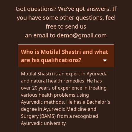
Got questions? We’ve got answers. If
you have some other questions, feel
free to send us
an email to demo@gmail.com
Who is Motilal Shastri and what
are his qualifications?
Motilal Shastri is an expert in Ayurveda
and natural health remedies. He has
over 20 years of experience in treating
various health problems using
Ayurvedic methods. He has a Bachelor's
degree in Ayurvedic Medicine and
Surgery (BAMS) from a recognized
Ayurvedic university.