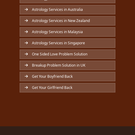
Astrology Services in Australia
Astrology Services in New Zealand
Astrology Services in Malaysia
Astrology Services in Singapore
One Sided Love Problem Solution
Breakup Problem Solution in UK
Get Your Boyfriend Back
Get Your Girlfriend Back