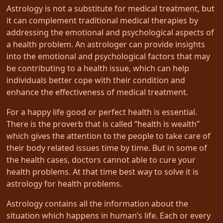
Astrology is not a substitute for medical treatment, but
it can complement traditional medical therapies by
addressing the emotional and psychological aspects of
a health problem. An astrologer can provide insights
into the emotional and psychological factors that may
be contributing to a health issue, which can help
individuals better cope with their condition and
enhance the effectiveness of medical treatment.
For a happy life good or perfect health is essential.
There is the proverb that is called “health is wealth”
which gives the attention to the people to take care of
their body related issues time by time. But in some of
the health cases, doctors cannot able to cure your
health problems. At that time best way to solve it is
astrology for health problems.
Astrology contains all the information about the
situation which happens in human’s life. Each or every