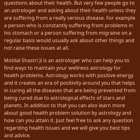
questions about their health. But very few people go to
an astrologer and asking about their health unless they
are suffering from a really serious disease. For example
a person who is constantly suffering from problems in
his stomach or a person suffering from migraine on a
regular basis would usually ask about other things and
not raise these issues at all.
Motilal Shastri Ji is an astrologer who can help you to
find ways to maintain your wellness astrology for
health problems. Astrology works with positive energy
and it creates an era of positivity around you that helps
in curing all the diseases that are being prevented from
being cured due to astrological effects of stars and
planets. In addition to that you can also learn more
about good health problem solution by astrology and
how can you attain it. Just feel free to ask any question
regarding health issues and we will give you best tips
and advice.