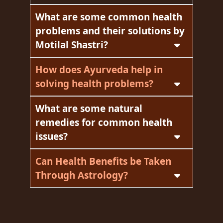
What are some common health
problems and their solutions by
Motilal Shastri?
How does Ayurveda help in
solving health problems?
What are some natural
remedies for common health
issues?
Can Health Benefits be Taken
Through Astrology?