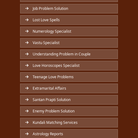
Job Problem Solution
Lost Love Spells
Numerology Specialist
Vastu Specialist
Understanding Problem in Couple
Love Horoscopes Specialist
Teenage Love Problems
Extramarital Affairs
Santan Prapti Solution
Enemy Problem Solution
Kundali Matching Services
Astrology Reports