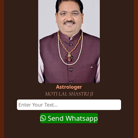
Astrologer
MOTI LAL SHASTRI JI
Send Whatsapp