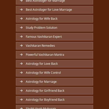
Best Astrologer for Marriage
Best Astrologer for Love Marriage
Astrology for Wife Back
Study Problem Solution
Famous Vashikaran Expert
Vashikaran Remedies
Powerful Vashikaran Mantra
Astrology for Love Back
Astrology for Wife Control
Astrology for Marriage
Astrology for Girlfriend Back
Astrology for Boyfriend Back
Shubh Vivah Muhurats