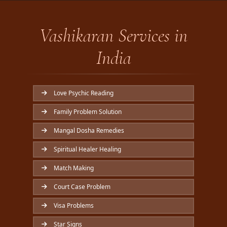
Vashikaran Services in
India
Love Psychic Reading
Family Problem Solution
Mangal Dosha Remedies
Spiritual Healer Healing
Match Making
Court Case Problem
Visa Problems
Star Signs